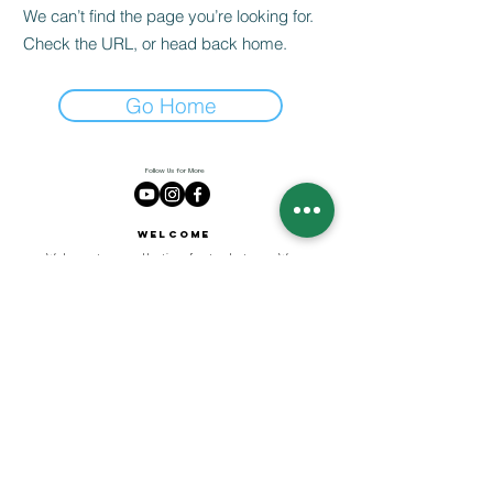
We can’t find the page you’re looking for.
Check the URL, or head back home.
Go Home
Follow Us for More
Welcome
Welcome to our collection of natural stones. We
appreciate your visit and welcome you to check
back often. There’s always something new
waiting for you.
Links
IF YOU HAVE QUESTIONS, EMAIl US:
About Us
QT3E@Outlook.com
Our Story
Find Your Gems today — © 2026 QT3E Treasures
Refund Policy
Contact Us
Careers
All images featured on this website are the intellectual property of QT3E.com and are