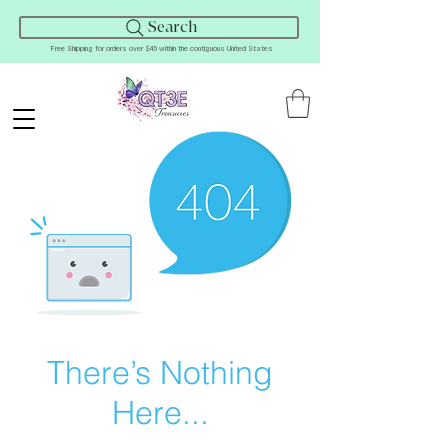
Search
Free Shipping for orders over $45 within the contiguous United States
There’s Nothing
Here...