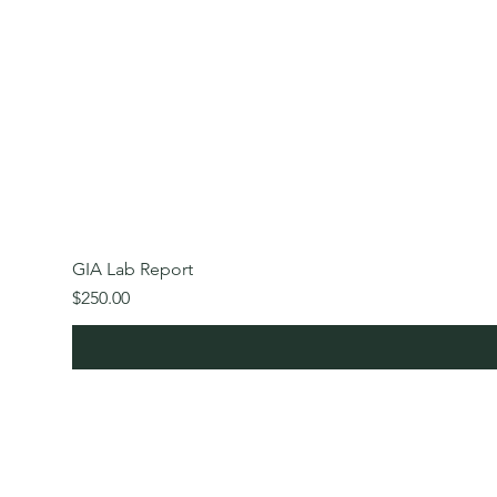
GIA Lab Report
Price
$250.00