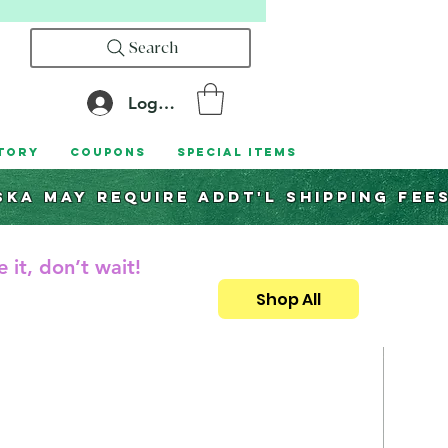
Search
Log In
tory
Coupons
Special Items
ska may require addt'l shipping fee
 it, don’t wait!
Shop All