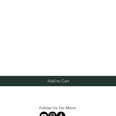
Add to Cart
Follow Us for More