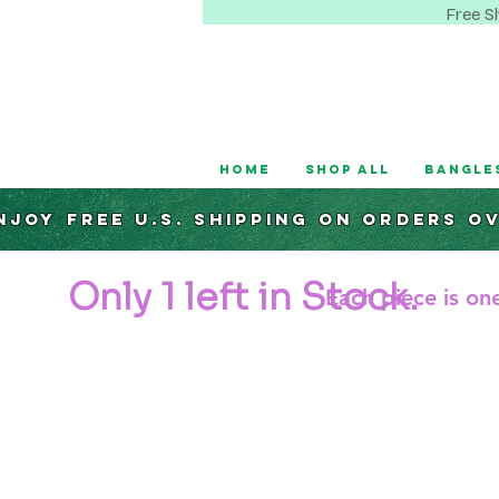
Free S
Home
Shop All
Bangle
njoy Free U.S. Shipping on orders o
Only 1 left in Stock.
Each piece is one