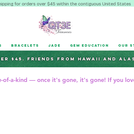
hipping for orders over $45 within the contiguous United States
s
Bracelets
Jade
Gem Education
Our S
ver $45. Friends from hawaii and ala
-of-a-kind — once it's gone, it's gone! If you love