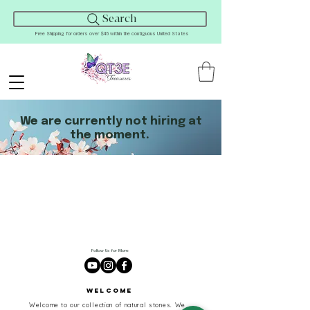
Search
Free Shipping for orders over $45 within the contiguous United States
We are currently not hiring at
the moment.
Follow Us for More
Welcome
Welcome to our collection of natural stones. We