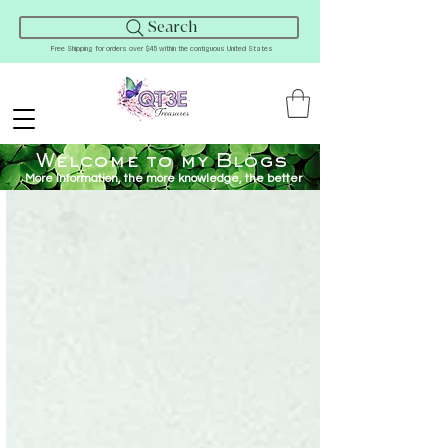
Search
Free Shipping for orders over $45 within the contiguous United States
Welcome to my Blogs
More Information, the more knowledge, the better