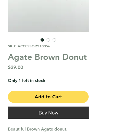
SKU: ACCESSORY10056
Agate Brown Donut
Price
$29.00
Only 1 left in stock
Add to Cart
Buy Now
Beautiful Brown Agate donut.