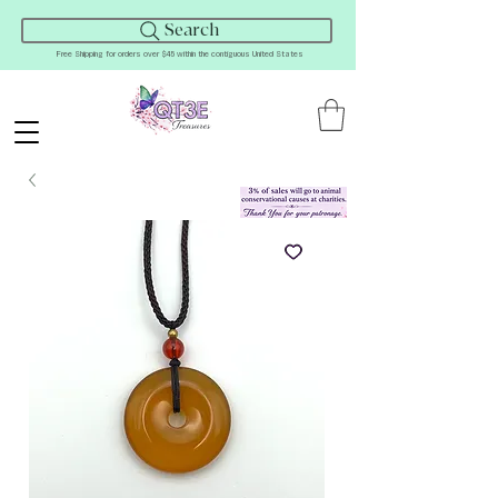
Search
Free Shipping for orders over $45 within the contiguous United States