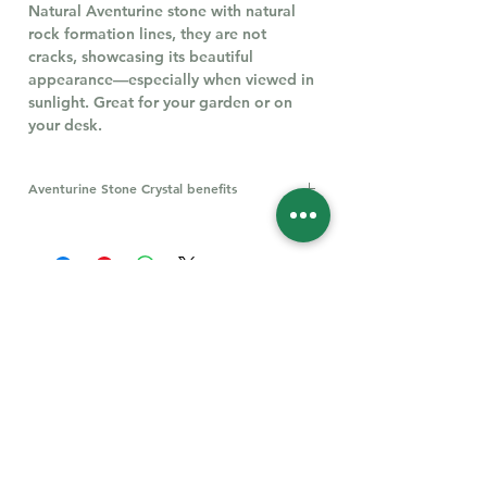
Natural Aventurine stone with natural
rock formation lines, they are not
cracks, showcasing its beautiful
appearance—especially when viewed in
sunlight. Great for your garden or on
your desk.
Aventurine Stone Crystal benefits
Aventurine, particularly green
aventurine, is believed to offer
numerous benefits, including promoting
emotional balance, enhancing luck, and
boosting heart health. It's also thought
to encourage compassion, empathy,
and leadership qualities.
Follow Us for More
Welcome
Welcome to our collection of natural stones. We
appreciate your visit and welcome you to check
back often. There’s always something new