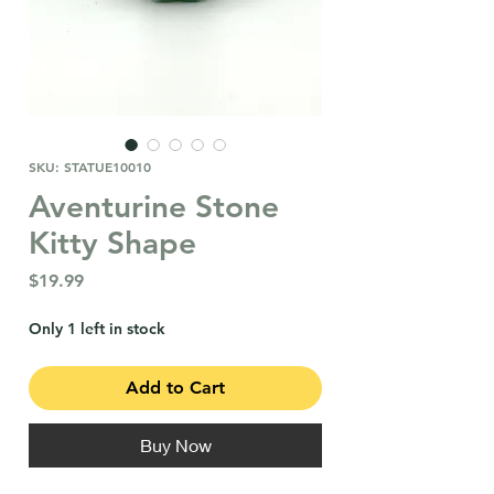
SKU: STATUE10010
Aventurine Stone
Kitty Shape
Price
$19.99
Only 1 left in stock
Add to Cart
Buy Now