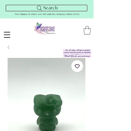
Search
Free Shipping for orders over $45 within the contiguous United States