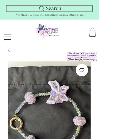
Search
Free Shipping for orders over $45 within the contiguous United States