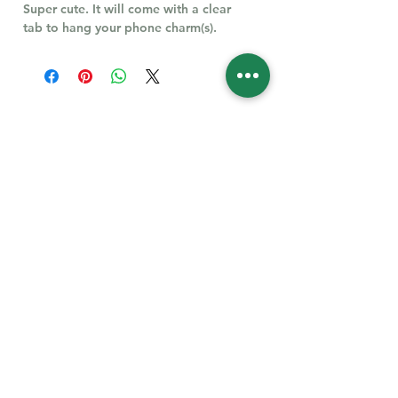
Super cute. It will come with a clear
tab to hang your phone charm(s).
Follow Us for More
Welcome
Welcome to our collection of natural stones. We
appreciate your visit and welcome you to check
back often. There’s always something new
waiting for you.
Links
IF YOU HAVE QUESTIONS, EMAIl US:
About Us
QT3E@Outlook.com
Our Story
Find Your Gems today — © 2026 QT3E Treasures
Refund Policy
Contact Us
Careers