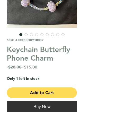
SKU: ACCESSORY10039
Keychain Butterfly
Phone Charm
Regular
Sale
 $28.00 
$15.00
Price
Price
Only 1 left in stock
Add to Cart
Buy Now