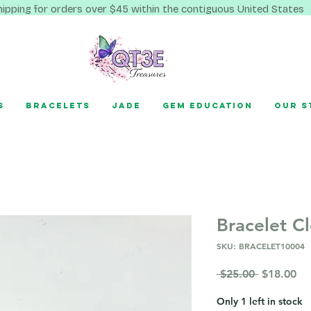
hipping for orders over $45 within the contiguous United States
s
Bracelets
Jade
Gem Education
Our S
Bracelet C
SKU: BRACELET10004
Regular
Sa
 $25.00 
$18.00
Price
Pr
Only 1 left in stock