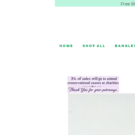
Free S
Home
Shop All
Bangle