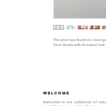
This piece was found at a local ge
Clear Quartz with its natural rock
Welcome
Welcome to our collection of nat