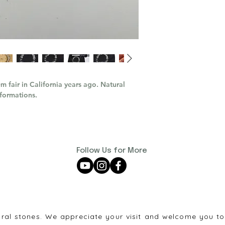
m fair in California years ago. Natural
 formations.
Follow Us for More
ural stones. We appreciate your visit and welcome you to