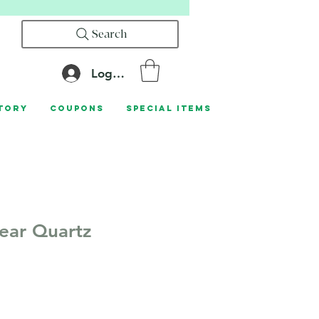
Search
Log In
tory
Coupons
Special Items
lear Quartz
le
ice