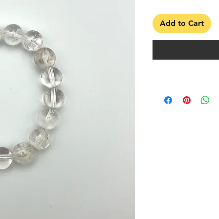
Add to Cart