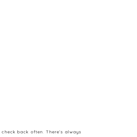
 check back often. There’s always