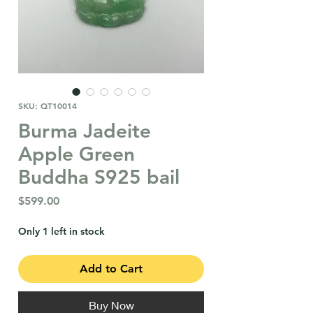
SKU: QT10014
Burma Jadeite
Apple Green
Buddha S925 bail
Price
$599.00
Only 1 left in stock
Add to Cart
Buy Now