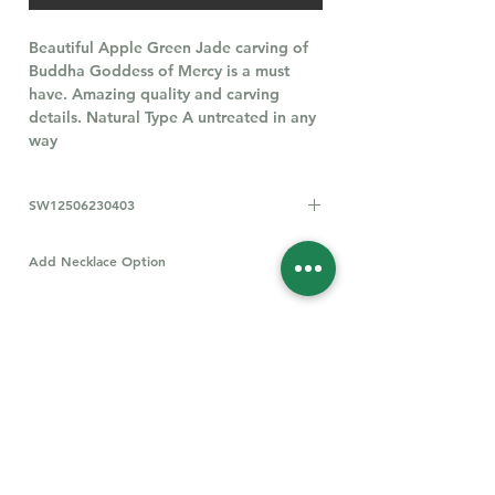
Beautiful Apple Green Jade carving of
Buddha Goddess of Mercy is a must
have. Amazing quality and carving
details. Natural Type A untreated in any
way
SW12506230403
Add Necklace Option
All types of S925 Necklaces
Click Here
Follow Us for More