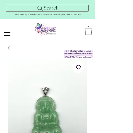
Search
Free Shipping for orders over $45 within the contiguous United States