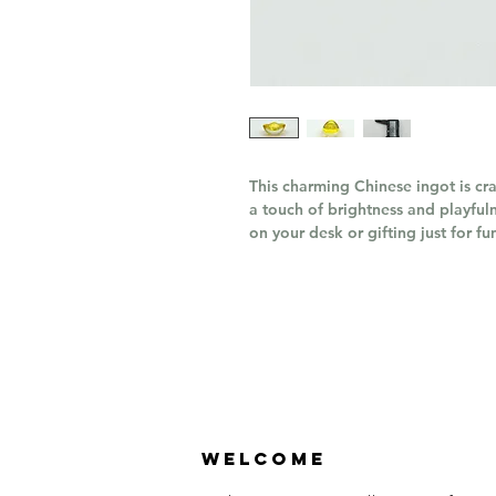
This charming Chinese ingot is cr
a touch of brightness and playfuln
on your desk or gifting just for fu
Welcome