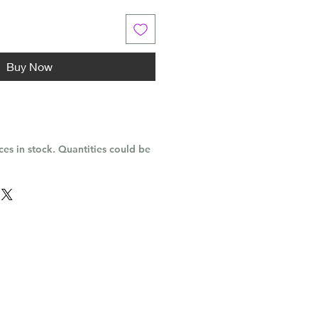
Buy Now
es in stock. Quantities could be