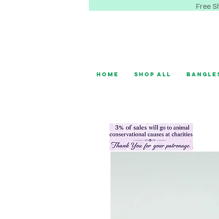
Free S
Home
Shop All
Bangle