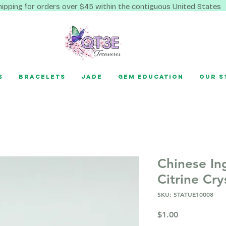
hipping for orders over $45 within the contiguous United States
s
Bracelets
Jade
Gem Education
Our S
Chinese In
Citrine Cry
SKU: STATUE10008
Price
$1.00