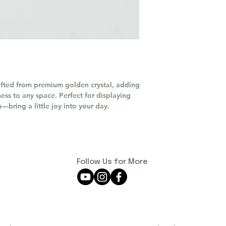
afted from premium golden crystal, adding
ess to any space. Perfect for displaying
n—bring a little joy into your day.
Follow Us for More