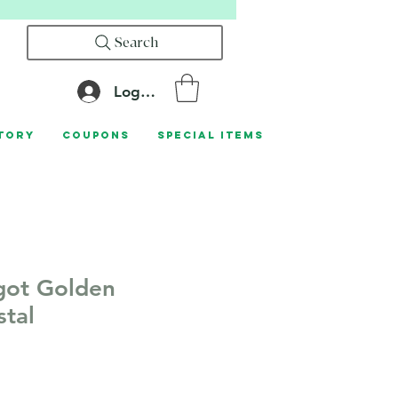
Search
Log In
tory
Coupons
Special Items
got Golden
stal