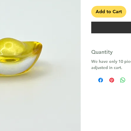
Add to Cart
Quantity
We have only 10 piec
adjusted in cart.