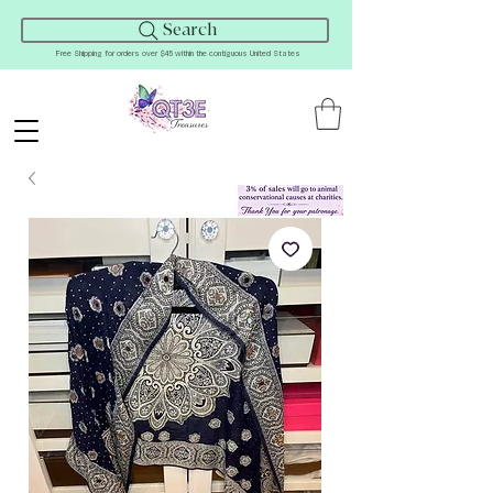
Search
Free Shipping for orders over $45 within the contiguous United States