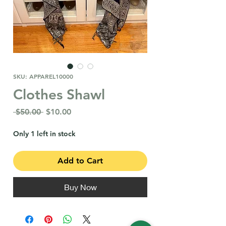
SKU: APPAREL10000
Clothes Shawl
Regular
Sale
 $50.00 
$10.00
Price
Price
Only 1 left in stock
Add to Cart
Buy Now