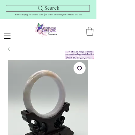
Search
Free Shipping for orders over $45 within the contiguous United States