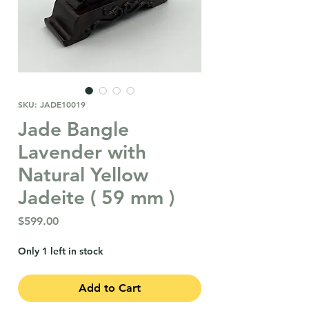
SKU: JADE10019
Jade Bangle
Lavender with
Natural Yellow
Jadeite ( 59 mm )
Price
$599.00
Only 1 left in stock
Add to Cart