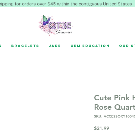
hipping for orders over $45 within the contiguous United States
s
Bracelets
Jade
Gem Education
Our S
Cute Pink 
Rose Quar
SKU: ACCESSORY1004
Price
$21.99