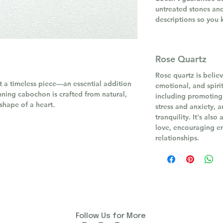
untreated stones and
descriptions so you 
Rose Quartz
Rose quartz is believ
it a timeless piece—an essential addition
emotional, and spirit
unning cabochon is crafted from natural,
including promoting
 shape of a heart.
stress and anxiety, 
tranquility. It's als
love, encouraging e
relationships.
Follow Us for More