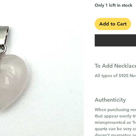
Only 1 left in stock
Add to Cart
To Add Necklace
All types of S925 N
Authenticity
When purchasing ros
that appear overly t
misrepresented as ‘hi
quartz can be very e
doesn't guarantee au