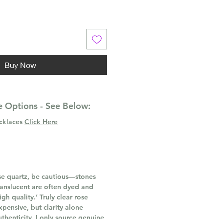
Buy Now
 Options - See Below:
ecklaces
Click Here
e quartz, be cautious—stones
ranslucent are often dyed and
gh quality.’ Truly clear rose
xpensive, but clarity alone
thenticity. I only source genuine,