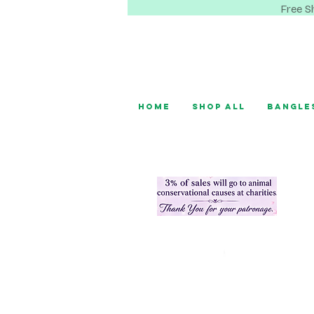
Free S
Home
Shop All
Bangle