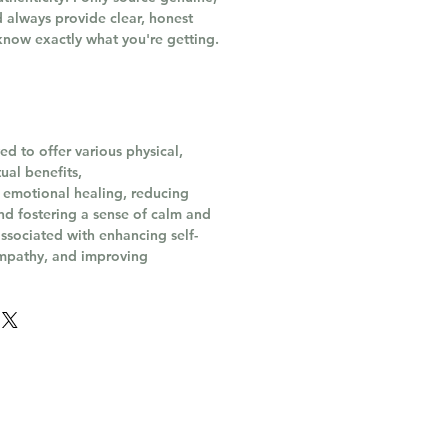
 always provide clear, honest
know exactly what you're getting.
ed to offer various physical,
ual benefits,
 emotional healing, reducing
and fostering a sense of calm and
o associated with enhancing self-
mpathy, and improving