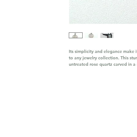
Its simplicity and elegance make 
to any jewelry collection. This st
untreated rose quartz carved in a