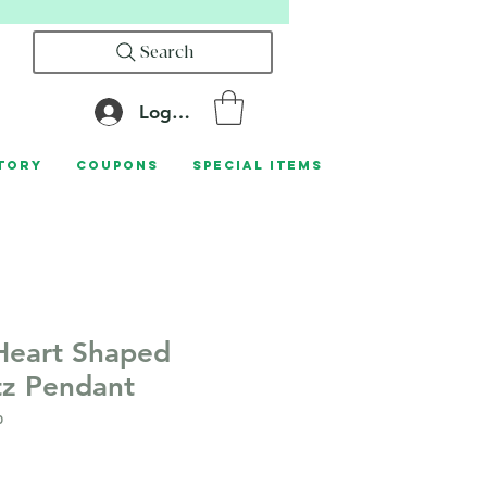
Search
Log In
tory
Coupons
Special Items
Heart Shaped
tz Pendant
0