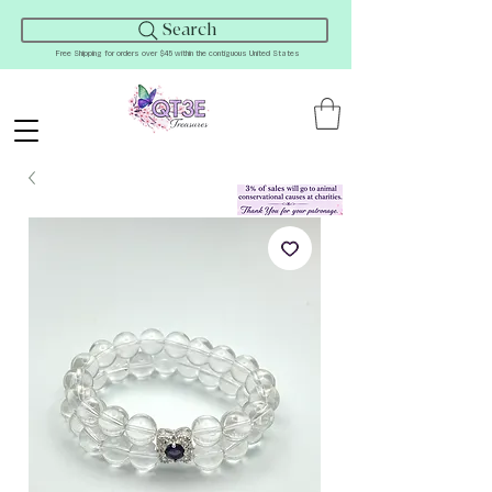
Search
Free Shipping for orders over $45 within the contiguous United States