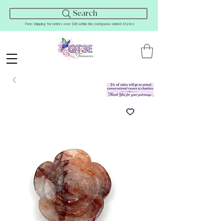
Search
Free Shipping for orders over $45 within the contiguous United States