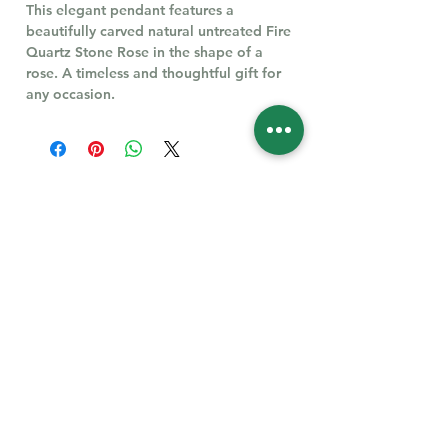
This elegant pendant features a
beautifully carved natural untreated Fire
Quartz Stone Rose in the shape of a
rose. A timeless and thoughtful gift for
any occasion.
Follow Us for More
Welcome
Welcome to our collection of natural stones. We
appreciate your visit and welcome you to check
back often. There’s always something new
waiting for you.
Links
IF YOU HAVE QUESTIONS, EMAIl US:
About Us
QT3E@Outlook.com
Our Story
Find Your Gems today — © 2026 QT3E Treasures