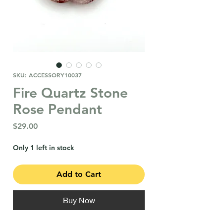
SKU: ACCESSORY10037
Fire Quartz Stone
Rose Pendant
Price
$29.00
Only 1 left in stock
Add to Cart
Buy Now