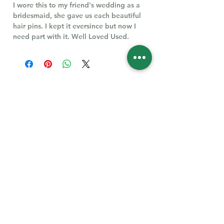
I wore this to my friend's wedding as a
bridesmaid, she gave us each beautiful
hair pins. I kept it eversince but now I
need part with it. Well Loved Used.
Follow Us for More
Welcome
Welcome to our collection of natural stones. We
appreciate your visit and welcome you to check
back often. There’s always something new
waiting for you.
Links
IF YOU HAVE QUESTIONS, EMAIl US:
About Us
QT3E@Outlook.com
Our Story
Find Your Gems today — © 2026 QT3E Treasures
Refund Policy