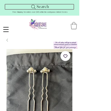
Search
Free Shipping for orders over $45 within the contiguous United States