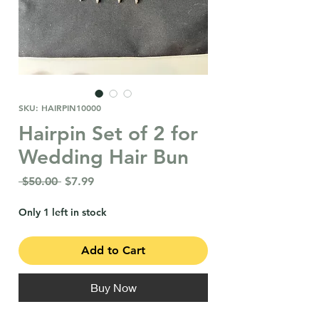
SKU: HAIRPIN10000
Hairpin Set of 2 for
Wedding Hair Bun
Regular
Sale
 $50.00 
$7.99
Price
Price
Only 1 left in stock
Add to Cart
Buy Now