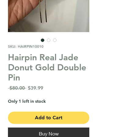
SKU: HAIRPIN10010
Hairpin Real Jade
Donut Gold Double
Pin
Regular
Sale
 $80.00 
$39.99
Price
Price
Only 1 left in stock
Add to Cart
Buy Now