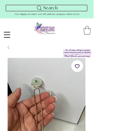
Search
Free Shipping for orders over $45 within the contiguous United States