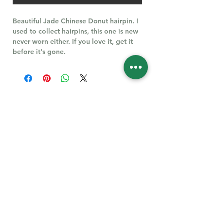
Beautiful Jade Chinese Donut hairpin. I
used to collect hairpins, this one is new
never worn either. If you love it, get it
before it's gone.
Follow Us for More
Welcome
Welcome to our collection of natural stones. We
appreciate your visit and welcome you to check
back often. There’s always something new
waiting for you.
Links
IF YOU HAVE QUESTIONS, EMAIl US:
About Us
QT3E@Outlook.com