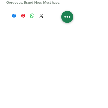
Gorgeous. Brand New. Must have.
Follow Us for More
Welcome
Welcome to our collection of natural stones. We
appreciate your visit and welcome you to check
back often. There’s always something new
waiting for you.
Links
IF YOU HAVE QUESTIONS, EMAIl US:
About Us
QT3E@Outlook.com
Our Story
Find Your Gems today — © 2026 QT3E Treasures
Refund Policy
Contact Us
Careers