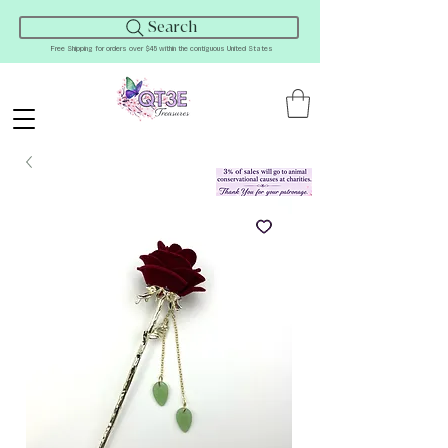
Search
Free Shipping for orders over $45 within the contiguous United States