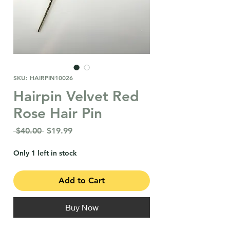
SKU: HAIRPIN10026
Hairpin Velvet Red
Rose Hair Pin
Regular
Sale
 $40.00 
$19.99
Price
Price
Only 1 left in stock
Add to Cart
Buy Now