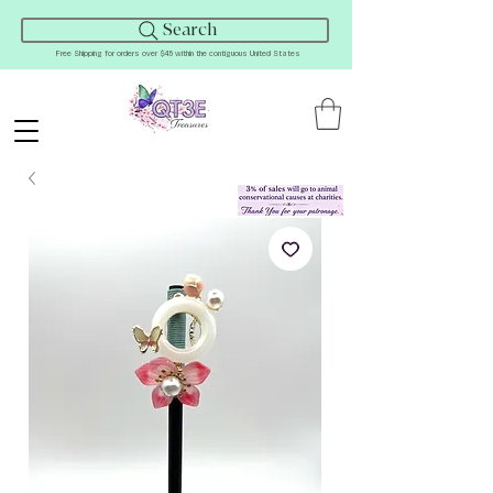
Search
Free Shipping for orders over $45 within the contiguous United States