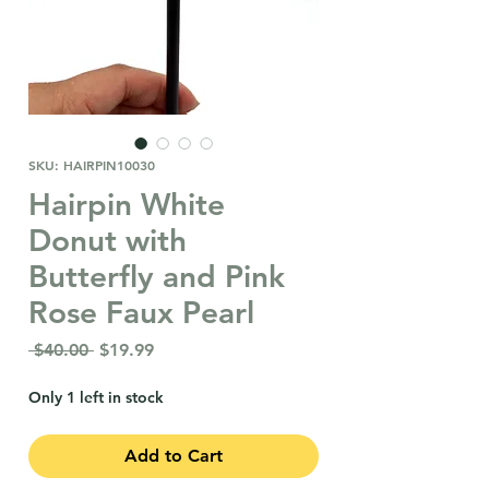
SKU: HAIRPIN10030
Hairpin White
Donut with
Butterfly and Pink
Rose Faux Pearl
Regular
Sale
 $40.00 
$19.99
Price
Price
Only 1 left in stock
Add to Cart