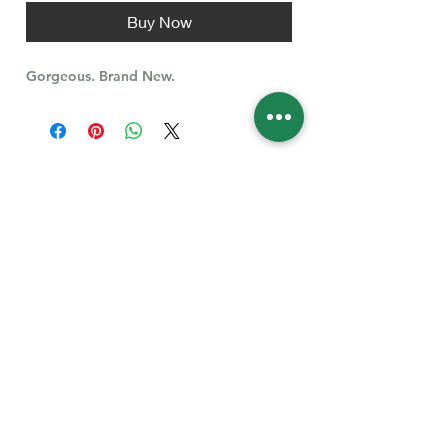
Buy Now
Gorgeous. Brand New.
Follow Us for More
Welcome
Welcome to our collection of natural stones. We
appreciate your visit and welcome you to check
back often. There’s always something new
waiting for you.
Links
IF YOU HAVE QUESTIONS, EMAIl US:
About Us
QT3E@Outlook.com
Our Story
Find Your Gems today — © 2026 QT3E Treasures
Refund Policy