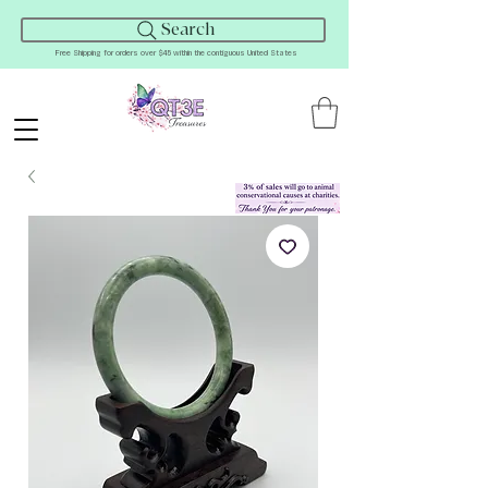
Search
Free Shipping for orders over $45 within the contiguous United States