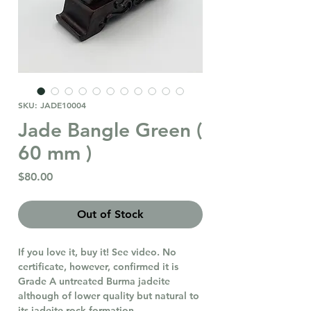
SKU: JADE10004
Jade Bangle Green (
60 mm )
Price
$80.00
Out of Stock
If you love it, buy it! See video. No
certificate, however, confirmed it is
Grade A untreated Burma jadeite
although of lower quality but natural to
its jadeite rock formation.