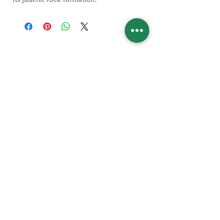
Follow Us for More
Welcome
Welcome to our collection of natural stones. We
appreciate your visit and welcome you to check
back often. There’s always something new
waiting for you.
Links
IF YOU HAVE QUESTIONS, EMAIl US:
About Us
QT3E@Outlook.com
Our Story
Find Your Gems today — © 2026 QT3E Treasures
Refund Policy
Contact Us
Careers
All images featured on this website are the intellectual property of QT3E.com and are
protected under applicable copyright laws. Unauthorized use, reproduction, or distribution of