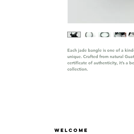
Each jade bangle is one of a kind
unique. Crafted from natural Gu
certificate of authenticity, it’s a
collection.
Welcome