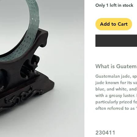
Only 1 left in stock
Add to Cart
What is Guatem
Guatemalan jade, spec
jade known for its va
blue, and white, and
with a greasy luster.
particularly prized f
often referred to as
230411