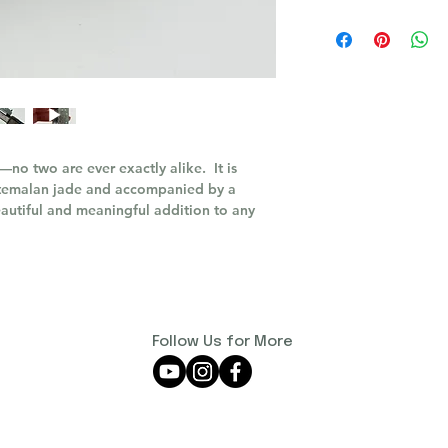
—no two are ever exactly alike. It is
atemalan jade and accompanied by a
 beautiful and meaningful addition to any
Follow Us for More