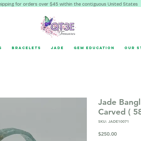
hipping for orders over $45 within the contiguous United States
s
Bracelets
Jade
Gem Education
Our S
Jade Bang
Carved ( 5
SKU: JADE10071
Price
$250.00