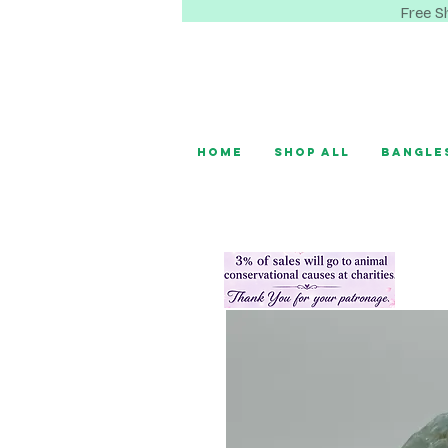
Free S
Home
Shop All
Bangle