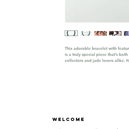
This adorable bracelet with featu
is a truly special piece that’s bo
collectors and jade lovers alike. It
Welcome