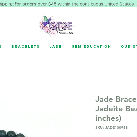
hipping for orders over $45 within the contiguous United States
s
Bracelets
Jade
Gem Education
Our S
Jade Brace
Jadeite Be
inches)
SKU: JADE10098B