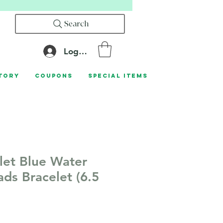
Search
Log In
tory
Coupons
Special Items
let Blue Water
ads Bracelet (6.5