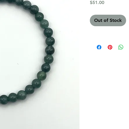
Price
$51.00
Out of Stock