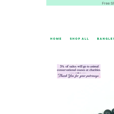
Free S
Home
Shop All
Bangle