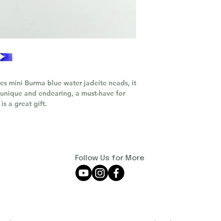
res mini Burma blue water jadeite neads, it
th unique and endearing, a must-have for
 is a great gift.
Follow Us for More