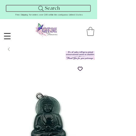
Search
Free Shipping for orders over $45 within the contiguous United States