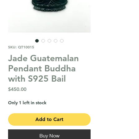
SKU: QT10015
Jade Guatemalan
Pendant Buddha
with S925 Bail
Price
$450.00
Only 1 left in stock
Add to Cart
Buy Now