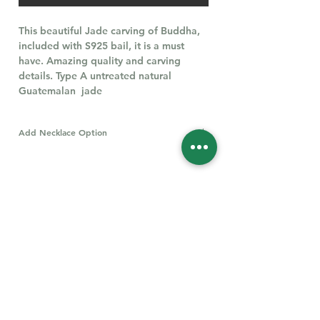
This beautiful Jade carving of Buddha,
included with S925 bail, it is a must
have. Amazing quality and carving
details. Type A untreated natural
Guatemalan jade
Add Necklace Option
All types of S925 Necklaces
Click Here
Follow Us for More
Welcome
Welcome to our collection of natural stones. We
appreciate your visit and welcome you to check