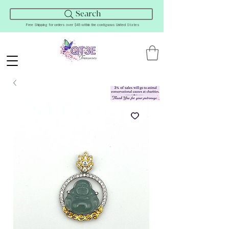
Search
Free Shipping for orders over $45 within the contiguous United States