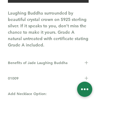
Laughing Buddha surrounded by
beautiful crystal crown on S925 sterling
silver. If it speaks to you, don’t miss the
chance to make it yours. Grade A
natural untreated with certificate stating
Grade A included.
Benefits of Jade Laughing Buddha
A Laughing Buddha, especially when
01009
crafted from jade, is believed to bring
good luck, prosperity, and
happiness. It's seen as a symbol of
Add Necklace Option:
wealth, health, and protection, and is
All Types of Necklace
Click Here
thought to attract positive energy and
promote overall well-being. Jade itself
is also believed to have calming
properties and can soothe the mind.