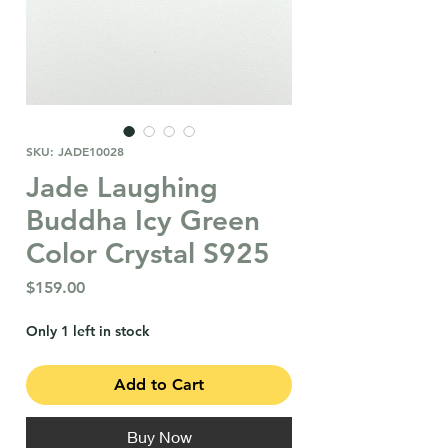
SKU: JADE10028
Jade Laughing
Buddha Icy Green
Color Crystal S925
Price
$159.00
Only 1 left in stock
Add to Cart
Buy Now