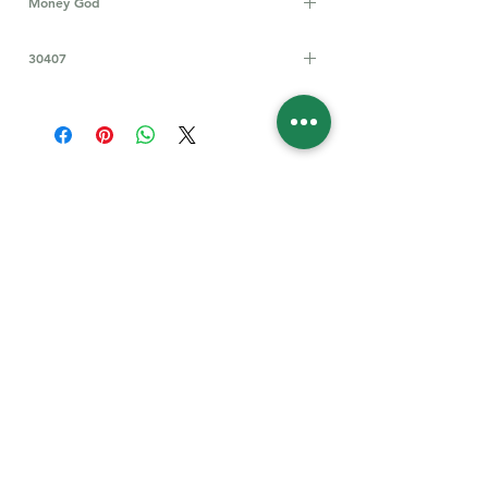
Money God
The "Chinese money god" is primarily
30407
known as Caishen (財神), the god of
wealth and prosperity, who is honored
during the Chinese New Year and other
important festivities to bless people
with financial good fortune.
Follow Us for More
Welcome
Welcome to our collection of natural stones. We
appreciate your visit and welcome you to check
back often. There’s always something new
waiting for you.
Links
IF YOU HAVE QUESTIONS, EMAIl US:
About Us
QT3E@Outlook.com
Our Story
Find Your Gems today — © 2026 QT3E Treasures
Refund Policy
Contact Us