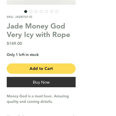
SKU: JADE10110
Jade Money God
Very Icy with Rope
Price
$149.00
Only 1 left in stock
Add to Cart
Buy Now
Money God is a must have. Amazing
quality and carving details.