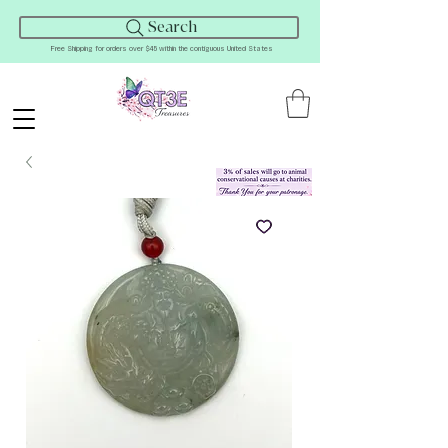
Search
Free Shipping for orders over $45 within the contiguous United States