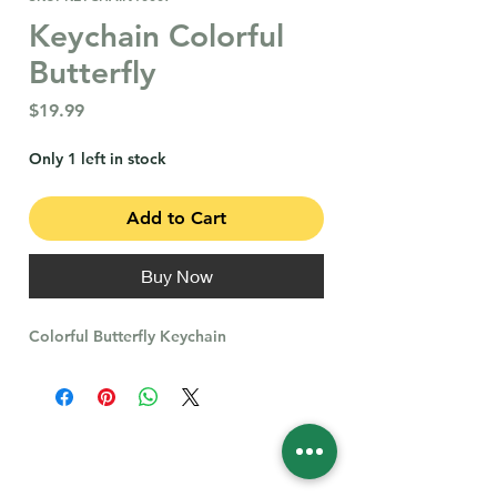
Keychain Colorful
Butterfly
Price
$19.99
Only 1 left in stock
Add to Cart
Buy Now
Colorful Butterfly Keychain