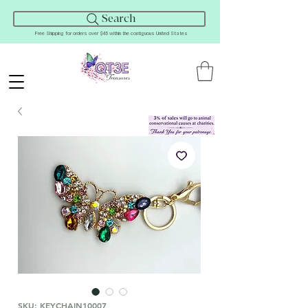
Search
Free Shipping for orders over $45 within the contiguous United States
SKU: KEYCHAIN10007