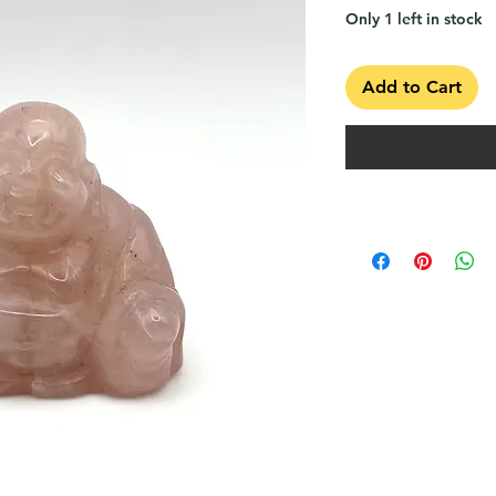
Only 1 left in stock
Add to Cart