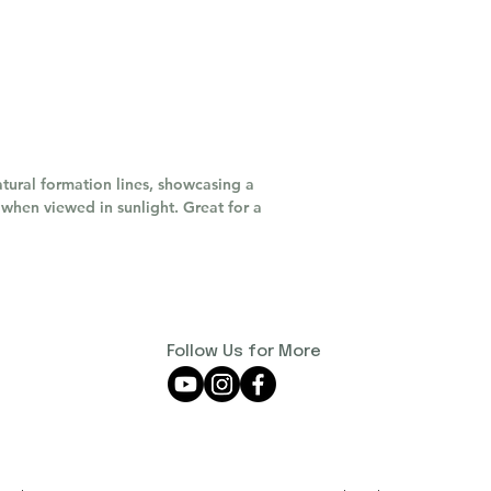
tural formation lines, showcasing a
when viewed in sunlight. Great for a
Follow Us for More