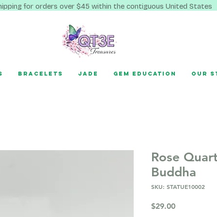
hipping for orders over $45 within the contiguous United States
s
Bracelets
Jade
Gem Education
Our S
Rose Quart
Buddha
SKU: STATUE10002
Price
$29.00