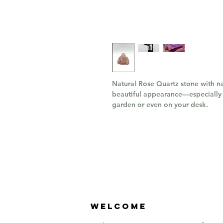
Natural Rose Quartz stone with na
beautiful appearance—especially 
garden or even on your desk.
Welcome