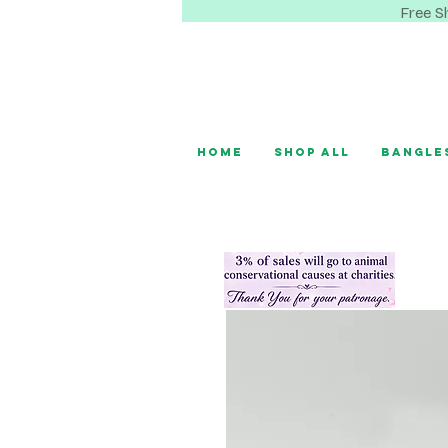
Free S
Home
Shop All
Bangle