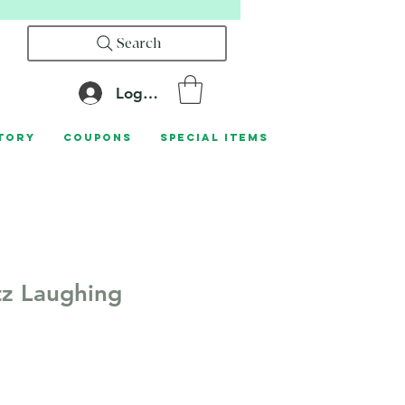
Search
Log In
tory
Coupons
Special Items
z Laughing