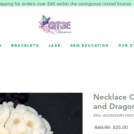
hipping for orders over $45 within the contiguous United States
s
Bracelets
Jade
Gem Education
Our S
Necklace C
and Dragon
SKU: ACCESSORY1003
Regular
Sa
 $60.00 
$25.00
Price
Pr