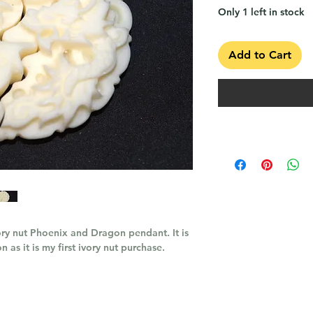
Only 1 left in stock
Add to Cart
vory nut Phoenix and Dragon pendant. It is
 as it is my first ivory nut purchase.