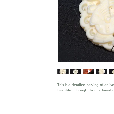
This is a detailed carving of an i
beautiful. I bought from admiration