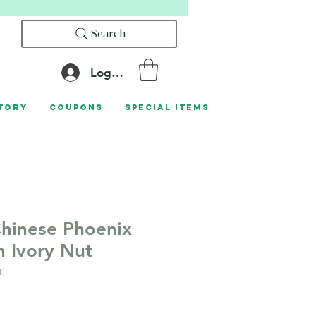
Search
Log In
tory
Coupons
Special Items
hinese Phoenix
 Ivory Nut
1
le
ice