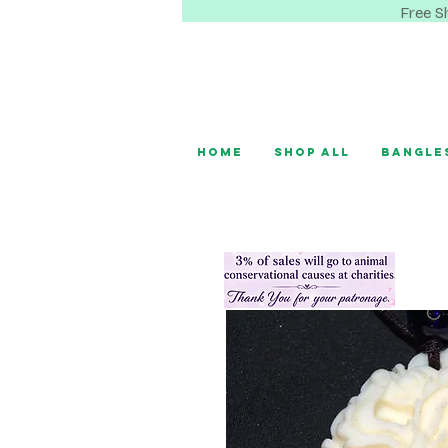
Free S
Home
Shop All
Bangle