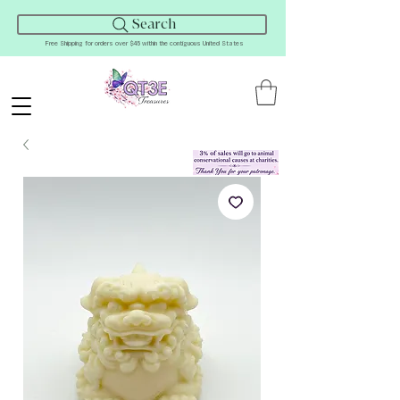
Search
Free Shipping for orders over $45 within the contiguous United States