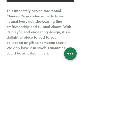
This intricately carved traditional
Chinese Pixiu statue is made from
natural ivory nut, showcasing fine
craftsmanship and cultural charm. With
its playful and endearing design, it's a
delightful piece to add to your
collection or gift to someone special.
We only have 2 in stock. Quantities
could be adjusted in cart.
Follow Us for More
Welcome
Welcome to our collection of natural stones. We