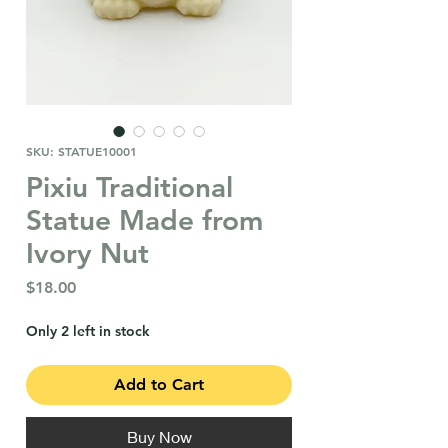
SKU: STATUE10001
Pixiu Traditional
Statue Made from
Ivory Nut
Price
$18.00
Only 2 left in stock
Add to Cart
Buy Now