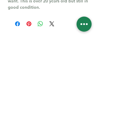
want. This is over 20 years old but still in
good condition.
Follow Us for More
Welcome
Welcome to our collection of natural stones. We
appreciate your visit and welcome you to check
back often. There’s always something new
waiting for you.
Links
IF YOU HAVE QUESTIONS, EMAIl US:
About Us
QT3E@Outlook.com
Our Story
Find Your Gems today — © 2026 QT3E Treasures
Refund Policy
Contact Us
Careers