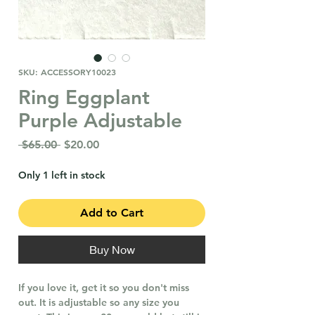
SKU: ACCESSORY10023
Ring Eggplant
Purple Adjustable
Regular
Sale
 $65.00 
$20.00
Price
Price
Only 1 left in stock
Add to Cart
Buy Now
If you love it, get it so you don't miss
out. It is adjustable so any size you