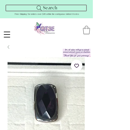
Search
Free Shipping for orders over $45 within the contiguous United States