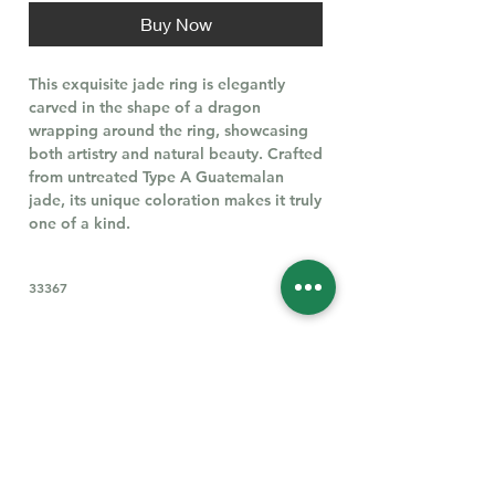
Buy Now
This exquisite jade ring is elegantly
carved in the shape of a dragon
wrapping around the ring, showcasing
both artistry and natural beauty. Crafted
from untreated Type A Guatemalan
jade, its unique coloration makes it truly
one of a kind.
33367
Follow Us for More