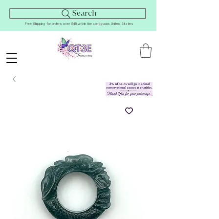
Search
Free Shipping for orders over $45 within the contiguous United States