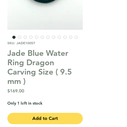
SKU: JADE10057
Jade Blue Water
Ring Dragon
Carving Size ( 9.5
mm )
Price
$169.00
Only 1 left in stock
Add to Cart