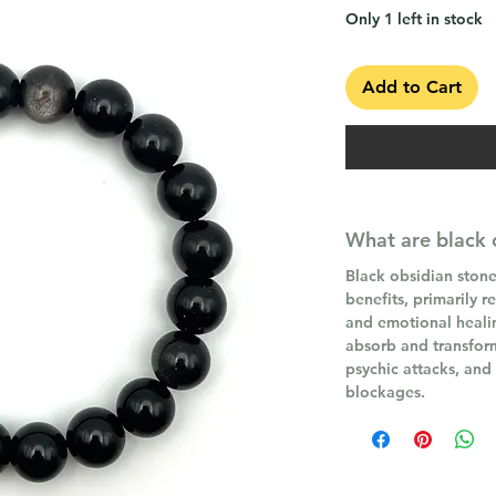
Only 1 left in stock
Add to Cart
What are black 
Black obsidian stone
benefits, primarily r
and emotional healing
absorb and transfor
psychic attacks, and
blockages.