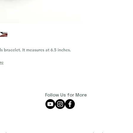
s bracelet. It measures at 6.5 inches.
re
Follow Us for More