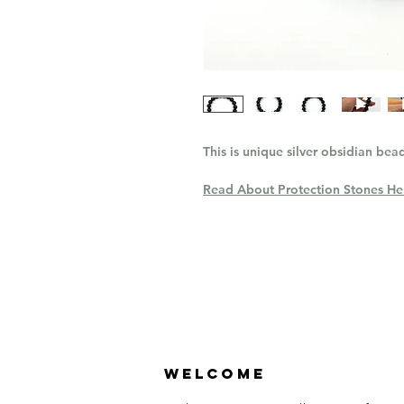
This is unique silver obsidian bead
Read About Protection Stones He
Welcome