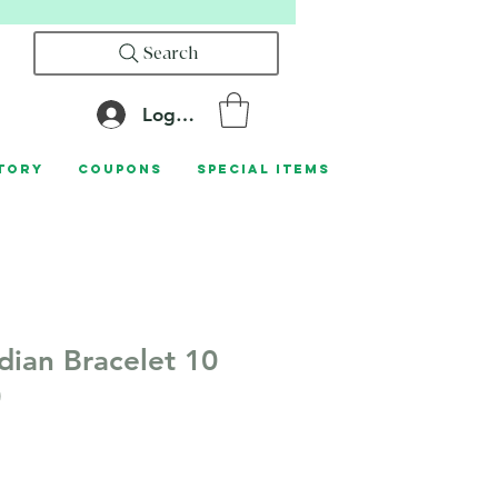
Search
Log In
tory
Coupons
Special Items
dian Bracelet 10
)