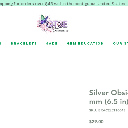
hipping for orders over $45 within the contiguous United States
s
Bracelets
Jade
Gem Education
Our S
Silver Obsi
mm (6.5 in
SKU: BRACELET10043
Price
$29.00