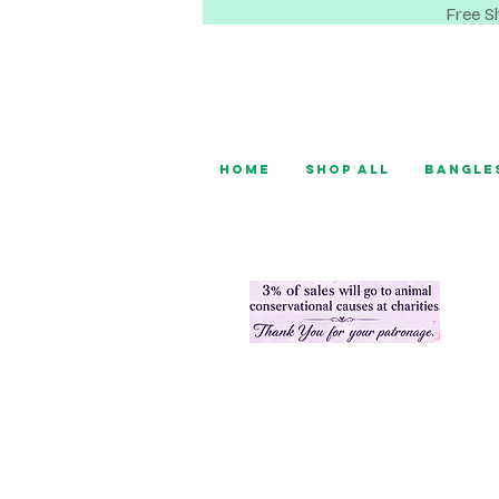
Free S
Home
Shop All
Bangle