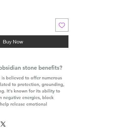
Buy Now
obsidian stone benefits?
 is believed to offer numerous
elated to protection, grounding,
. It's known for its ability to
m negative energies, block
 help release emotional