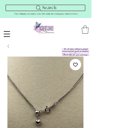
Search
Free Shipping for orders over $45 within the contiguous United States