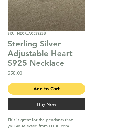
SKU: NECKLACES925B
Sterling Silver
Adjustable Heart
S925 Necklace
Price
$50.00
Add to Cart
Buy Now
This is great for the pendants that
you've selected from QT3E.com