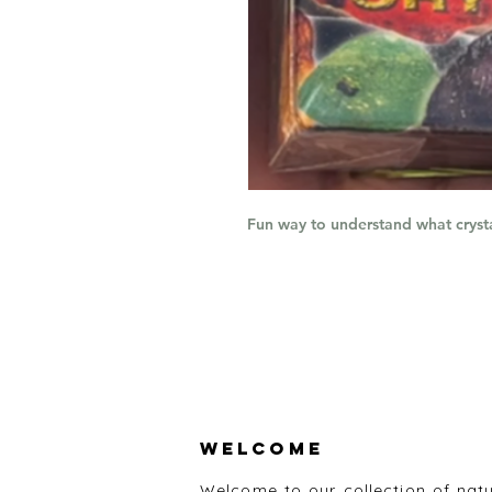
Fun way to understand what cryst
Welcome
Welcome to our collection of nat