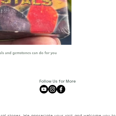
als and gemstones can do for you
Follow Us for More
ural stones. We appreciate your visit and welcome you to