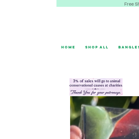
Free S
Home
Shop All
Bangle