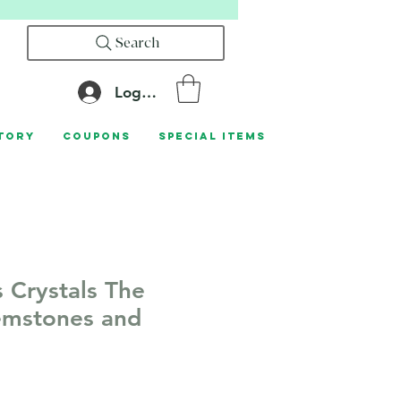
Search
Log In
tory
Coupons
Special Items
s Crystals The
emstones and