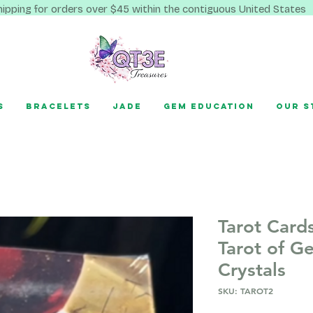
hipping for orders over $45 within the contiguous United States
s
Bracelets
Jade
Gem Education
Our S
Tarot Card
Tarot of G
Crystals
SKU: TAROT2