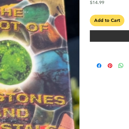
Price
$14.99
Add to Cart