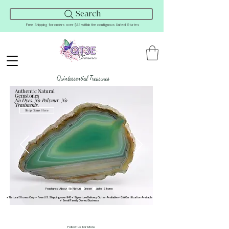
Search
Free Shipping for orders over $45 within the contiguous United States
Quintessential Treasures
Authentic Natural
Gemstones
No Dyes. No Polymer. No
Treatments.
Shop Gems Here
Featured Above is Natural Green Agate Stone
✔ Natural Stones Only ✔ Free U.S. Shipping over $45 ✔ Signature Delivery Option Avaliable ✔ GIA Certification Available
✔ Small Family Owned Business
Follow Us for More