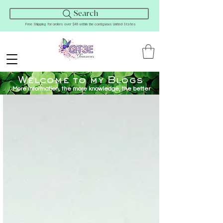
Search
Free Shipping for orders over $45 within the contiguous United States
Welcome to my Blogs
More Information, the more knowledge, the better