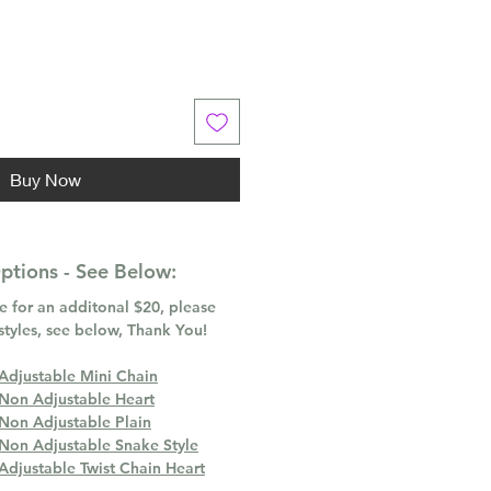
Buy Now
tions - See Below:
 for an additonal $20, please
styles, see below, Thank You!
 Adjustable Mini Chain
 Non Adjustable Heart
 Non Adjustable Plain
 Non Adjustable Snake Style
Adjustable Twist Chain Heart