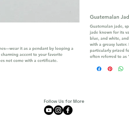
Guatemalan Ja
Guatemalan jade, spec
jade known for its va
blue, and white, and
with a greasy luster.
ones—wear it as a pendant by looping a
particularly prized f
a charming accent to your favorite
often referred to as
oes not come with a certificate.
Follow Us for More