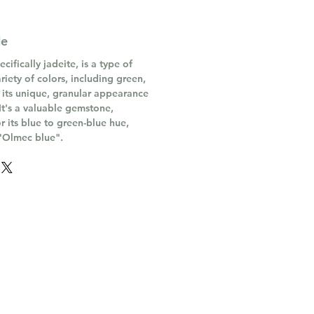
de
ifically jadeite, is a type of
riety of colors, including green,
 its unique, granular appearance
 It's a valuable gemstone,
or its blue to green-blue hue,
 "Olmec blue".