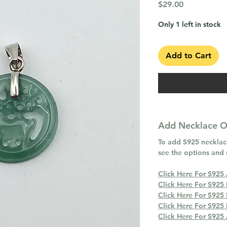
Price
$29.00
Only 1 left in stock
Add to Cart
Add Necklace Op
To add S925 necklace
see the options and 
Click Here For S925
Click Here For S925
Click Here For S925
Click Here For S925
Click Here For S925 