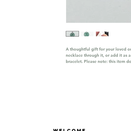
A thoughtful gift for your loved 
necklace through it, or add it as 
bracelet. Please note: this item d
Welcome