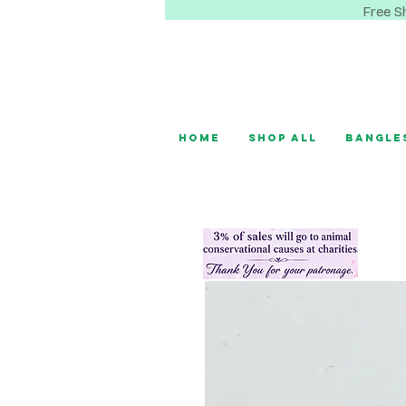
Free S
Home
Shop All
Bangle