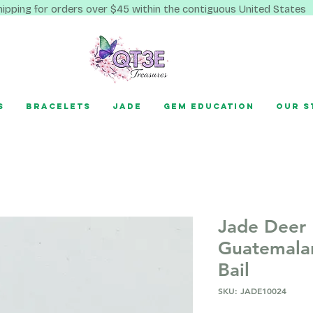
hipping for orders over $45 within the contiguous United States
s
Bracelets
Jade
Gem Education
Our S
Jade Deer
Guatemala
Bail
SKU: JADE10024