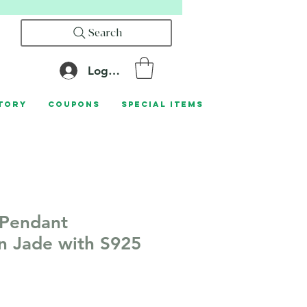
Search
Log In
tory
Coupons
Special Items
 Pendant
n Jade with S925