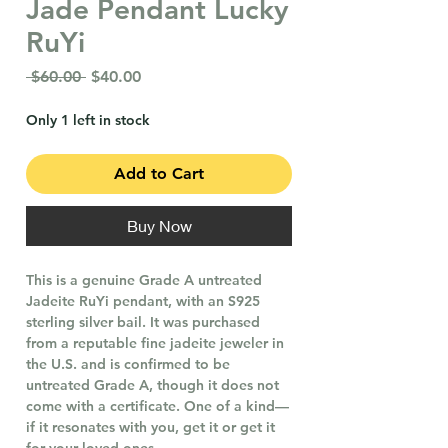
Jade Pendant Lucky
RuYi
Regular
Sale
 $60.00 
$40.00
Price
Price
Only 1 left in stock
Add to Cart
Buy Now
This is a genuine Grade A untreated
Jadeite RuYi pendant, with an S925
sterling silver bail. It was purchased
from a reputable fine jadeite jeweler in
the U.S. and is confirmed to be
untreated Grade A, though it does not
come with a certificate. One of a kind—
if it resonates with you, get it or get it
for your loved ones.