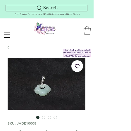
Search
Free Shipping for orders over $45 within the contiguous United States
SKU: JADE10008