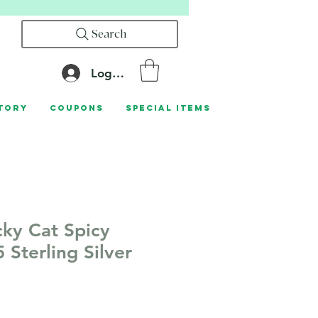
Search
Log In
tory
Coupons
Special Items
cky Cat Spicy
 Sterling Silver