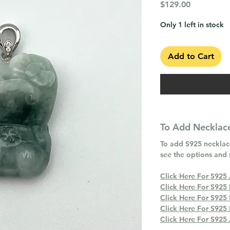
Price
$129.00
Only 1 left in stock
Add to Cart
To Add Necklace
To add S925 necklace
see the options and 
Click Here For S925
Click Here For S925
Click Here For S925
Click Here For S925
Click Here For S925 