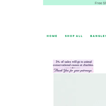
Free S
Home
Shop All
Bangle