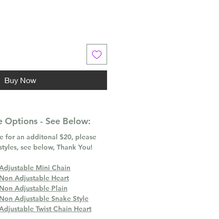
Buy Now
 Options - See Below:
 for an additonal $20, please
styles, see below, Thank You!
 Adjustable Mini Chain
 Non Adjustable Heart
 Non Adjustable Plain
 Non Adjustable Snake Style
Adjustable Twist Chain Heart