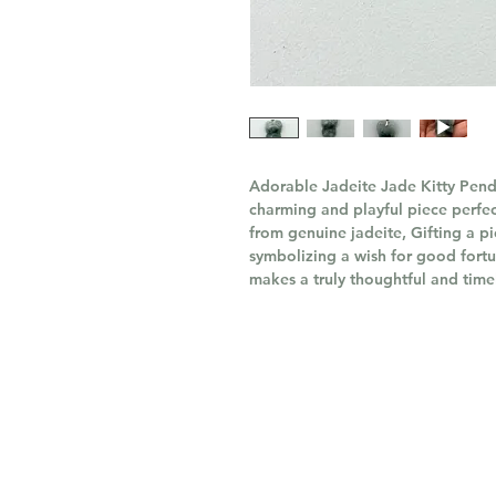
Adorable Jadeite Jade Kitty Penda
charming and playful piece perfec
from genuine jadeite, Gifting a pi
symbolizing a wish for good fortu
makes a truly thoughtful and timel