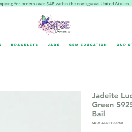
hipping for orders over $45 within the contiguous United States
s
Bracelets
Jade
Gem Education
Our S
Jadeite Lu
Green S925
Bail
SKU: JADE10094A