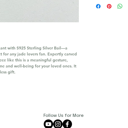
nt with S925 Sterling Silver Bail—a
t for any jade lovers fan. Expertly carved
ece like this is a meaningful gesture,
ne and well-being for your loved ones. It
ess gift.
Follow Us for More